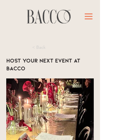
< Back
Host your next event at
Bacco