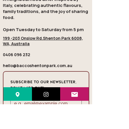
Italy, celebrating authentic flavours,
family traditions, and the joy of sharing
food.
Open Tuesday to Saturday from 5 pm
199 -203 Onslow Rd.Shenton Park 6008,
WA, Australia
0406 096 232
hello@baccoshentonpark.com.au
Subscribe to our newsletter, 
Don’t miss out!
Email
*
Join