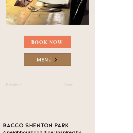
BOOK NOW
MENÚ
Previous
Next
Bacco Shenton Park
A neighbourhood diner inspired by