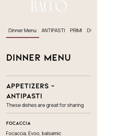
Dinner Menu
ANTIPASTI
PRIMI
DOLCI
Dinner Menu
Appetizers -
Antipasti
These dishes are great for sharing
Focaccia
Focaccia, Evoo, balsamic