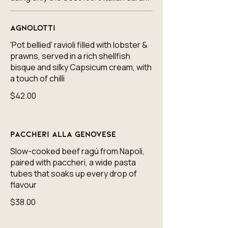
Agnolotti
'Pot bellied' ravioli filled with lobster &
prawns, served in a rich shellfish
bisque and silky Capsicum cream, with
a touch of chilli
$42.00
Paccheri alla Genovese
Slow-cooked beef ragú from Napoli,
paired with paccheri, a wide pasta
tubes that soaks up every drop of
flavour
$38.00