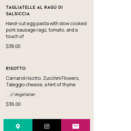
Tagliatelle al Ragú di
Salsiccia
Hand-cut egg pasta with slow cooked
pork sausage ragú, tomato, and a
touch of
$38.00
Risotto
Carnaroli risotto, Zucchini Flowers,
Taleggio cheese, a hint of thyme
Vegetarian
$36.00
Paccheri all'arrabiata