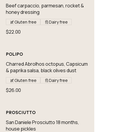
Beef carpaccio, parmesan, rocket &
honey dressing
Gluten free
Dairy free
$22.00
Polipo
Charred Abrolhos octopus, Capsicum
& paprika salsa, black olives dust
Gluten free
Dairy free
$26.00
Prosciutto
San Daniele Prosciutto 18 months,
house pickles