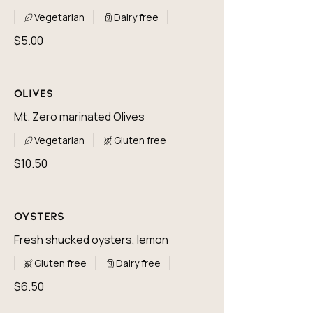
Vegetarian
Dairy free
$5.00
Olives
Mt. Zero marinated Olives
Vegetarian
Gluten free
$10.50
Oysters
Fresh shucked oysters, lemon
Gluten free
Dairy free
$6.50