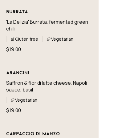
Burrata
'La Delizia' Burrata, fermented green
chilli
Gluten free
Vegetarian
$19.00
Arancini
Saffron & fior di latte cheese, Napoli
sauce, basil
Vegetarian
$19.00
Carpaccio di Manzo