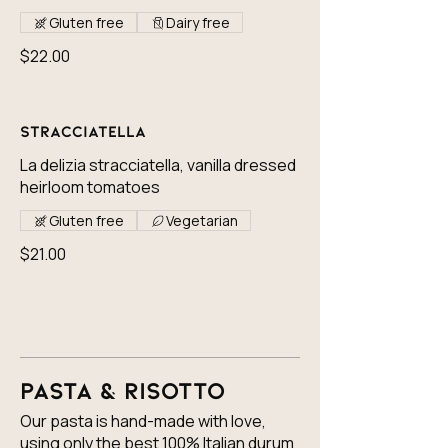
Gluten free
Dairy free
$22.00
Stracciatella
La delizia stracciatella, vanilla dressed
heirloom tomatoes
Gluten free
Vegetarian
$21.00
Pasta & Risotto
Our pasta is hand-made with love,
using only the best 100% Italian durum